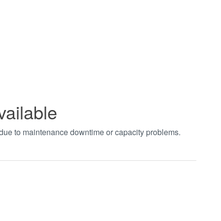
vailable
t due to maintenance downtime or capacity problems.